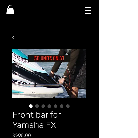
Front bar for
Yamaha FX
Price
$995.00