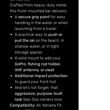
Crafted from heavy-duty metal,
this front-mounted bar delivers:
A
secure grip point
for easy
handling in the water or when
launching from a trailer
A practical way to
push or
pull the ski
on the beach, in
shallow water, or in tight
storage spaces
A solid mount to add your
GoPro, fishing rod holder,
VHF antenna, or cleat
Additional impact protection
to guard your front hull
And let’s not forget: that
aggressive, purpose-built
look
Sea-Doo owners love
Compatibility:
All Yamaha FX