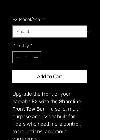
GST Included
FX Model/Year
*
Quantity
*
Add to Cart
Upgrade the front of your
Yamaha FX with the
Shoreline
Front Tow Bar
— a solid, multi-
purpose accessory built for
riders who need more control,
more options, and more
confidence.