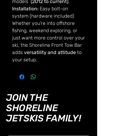
models
(2012 to current)
.
Installation:
Easy bolt-on
system (hardware included)
Whether you're into offshore
fishing, weekend exploring, or
just want more control over your
ski, the Shoreline Front Tow Bar
adds
versatility and attitude
to
your setup.
JOIN THE
SHORELINE
JETSKIS FAMILY!