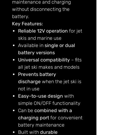
maintenance and charging
without disconnecting the
battery.
Key Features:
Reliable 12V operation
for jet
skis and marine use
Available in
single or dual
battery versions
Universal compatibility
– fits
all jet ski makes and models
Prevents battery
discharge
when the jet ski is
not in use
Easy-to-use design
with
simple ON/OFF functionality
Can be
combined with a
charging port
for convenient
battery maintenance
Built with
durable