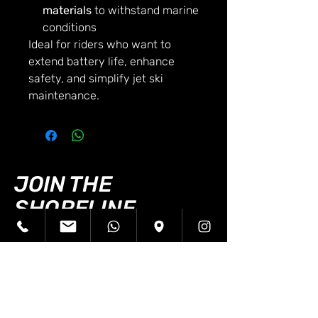
materials
to withstand marine
conditions
Ideal for riders who want to
extend battery life, enhance
safety, and simplify jet ski
maintenance.
JOIN THE
SHORELINE
JETSKIS FAMILY!
First name
*