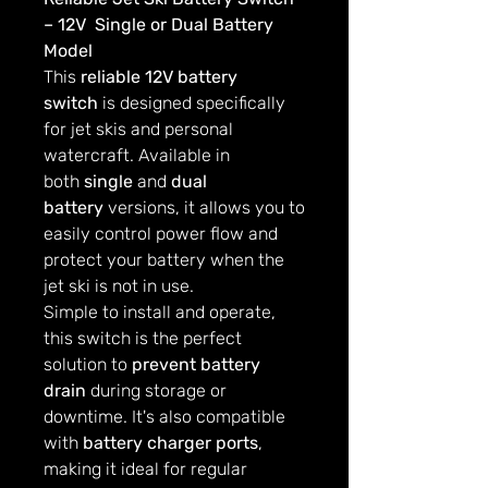
– 12V Single or Dual Battery
Model
This
reliable 12V battery
switch
is designed specifically
for jet skis and personal
watercraft. Available in
both
single
and
dual
battery
versions, it allows you to
easily control power flow and
protect your battery when the
jet ski is not in use.
Simple to install and operate,
this switch is the perfect
solution to
prevent battery
drain
during storage or
downtime. It's also compatible
with
battery charger ports
,
making it ideal for regular