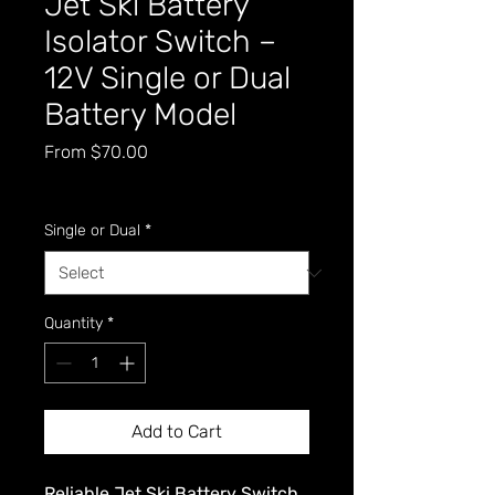
Jet Ski Battery
Isolator Switch –
12V Single or Dual
Battery Model
Sale
From
$70.00
Price
GST Included
Single or Dual
*
Quantity
*
Add to Cart
Reliable Jet Ski Battery Switch