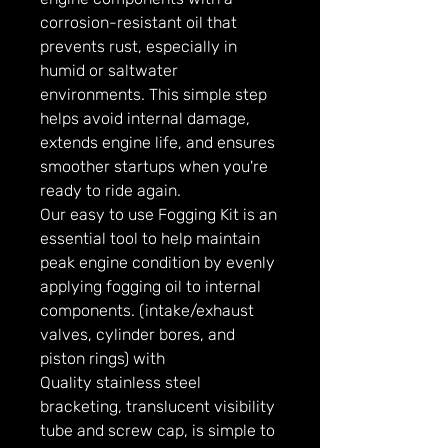
corrosion-resistant oil that
prevents rust, especially in
humid or saltwater
environments. This simple step
helps avoid internal damage,
extends engine life, and ensures
smoother startups when you're
ready to ride again.
Our easy to use Fogging Kit is an
essential tool to help maintain
peak engine condition by evenly
applying fogging oil to internal
components. (intake/exhaust
valves, cylinder bores, and
piston rings) with
Quality stainless steel
bracketing, translucent visibility
tube and screw cap, is simple to