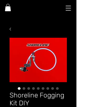
Shoreline Fogging
Kit DIY