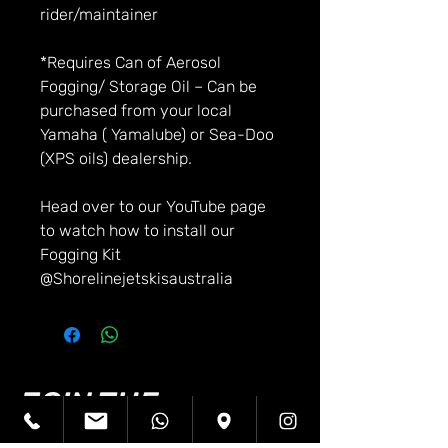
rider/maintainer
*Requires Can of Aerosol
Fogging/ Storage Oil – Can be
purchased from your local
Yamaha ( Yamalube) or Sea-Doo
(XPS oils) dealership.
Head over to our YouTube page
to watch how to install our
Fogging Kit
@Shorelinejetskisaustralia
JOIN THE
SHORELINE