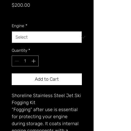
Price
$200.00
GST Included
Engine
*
Quantity
*
Add to Cart
Shoreline Stainless Steel Jet Ski
Fogging Kit
“Fogging” after use is essential
for protecting your engine
during storage. It coats internal
engine components with a