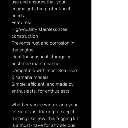
use and ensures that your
engine gets the protection it
needs.
Features:
High-quality stainless steel
construction
Prevents rust and corrosion in
the engine
Ideal for seasonal storage or
post-ride maintenance
Compatible with most Sea-Doo
& Yamaha models
Simple, efficient, and made by
enthusiasts, for enthusiasts
Whether you're winterizing your
jet ski or just looking to keep it
running like new, this fogging kit
is a must-have for any serious