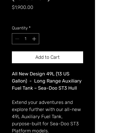
Price
$1,900.00
GST Included
Quantity
*
Add to Cart
All New Design 49L (13 US
Gallon) - Long Range Auxiliary
Fuel Tank – Sea-Doo ST3 Hull
Extend your adventures and
explore further with our all-new
49L Auxiliary Fuel Tank,
purpose-built for Sea-Doo ST3
Platform models.