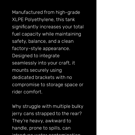
Manufactured from high-grade
XLPE Polyethylene, this tank
significantly increases your total
fuel capacity while maintaining
safety, balance, and a clean
factory-style appearance.
Designed to integrate
seamlessly into your craft, it
mounts securely using
dedicated brackets with no
compromise to storage space or
rider comfort.
Why struggle with multiple bulky
jerry cans strapped to the rear?
They’re heavy, awkward to
handle, prone to spills, can