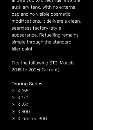
allows you to direct fuel into the
auxiliary tank. With no external
cap and no visible cosmetic
modifications, it delivers a clean,
seamless factory-style
appearance. Refuelling remains
simple through the standard
filler point.
Fits the following ST3 Models -
2018 to 2026( Current)
Touring Series
GTX 155
GTX 170
GTX 230
GTX 300
GTX Limited 300