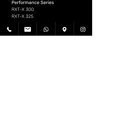
Performance Series
RXT-X 300
RXT-X 325
Sport Fishing Series
Fish Pro 155 & 170
Fish Pro Sport 170
Fish Pro Trophy 170
Adventure Series
Explorer Pro 170
Explorer Pro 230
Wake Series
Wake Pro 230