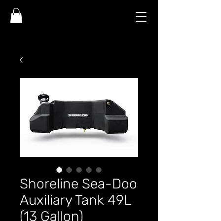
Shoreline Sea-Doo
Auxiliary Tank 49L
(13 Gallon)